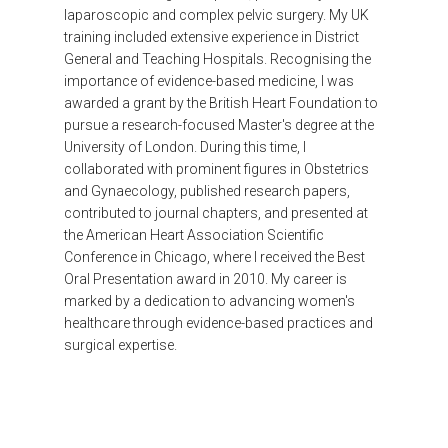
laparoscopic and complex pelvic surgery. My UK
training included extensive experience in District
General and Teaching Hospitals. Recognising the
importance of evidence-based medicine, I was
awarded a grant by the British Heart Foundation to
pursue a research-focused Master's degree at the
University of London. During this time, I
collaborated with prominent figures in Obstetrics
and Gynaecology, published research papers,
contributed to journal chapters, and presented at
the American Heart Association Scientific
Conference in Chicago, where I received the Best
Oral Presentation award in 2010. My career is
marked by a dedication to advancing women's
healthcare through evidence-based practices and
surgical expertise.