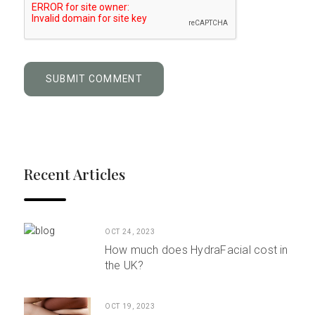
Recent Articles
OCT 24, 2023
How much does HydraFacial cost in
the UK?
OCT 19, 2023