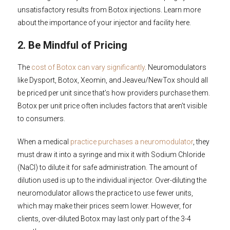
unsatisfactory results from Botox injections. Learn more
about the importance of your injector and facility here.
2. Be Mindful of Pricing
The
cost of Botox can vary significantly
. Neuromodulators
like Dysport, Botox, Xeomin, and Jeaveu/NewTox should all
be priced per unit since that’s how providers purchase them.
Botox per unit price often includes factors that aren’t visible
to consumers.
When a medical
practice purchases a neuromodulator
, they
must draw it into a syringe and mix it with Sodium Chloride
(NaCl) to dilute it for safe administration. The amount of
dilution used is up to the individual injector. Over-diluting the
neuromodulator allows the practice to use fewer units,
which may make their prices seem lower. However, for
clients, over-diluted Botox may last only part of the 3-4