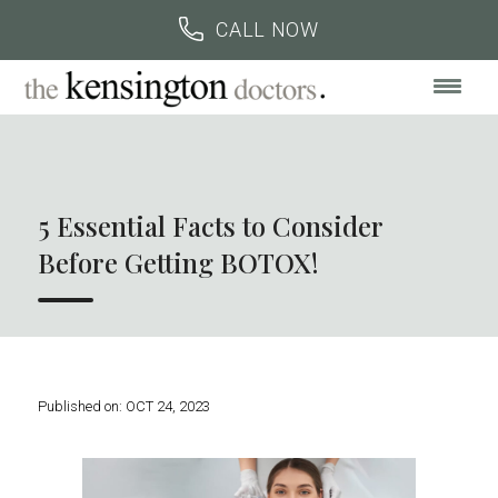
BOOK AN APPOINTMENT
CALL US
CALL NOW
5 Essential Facts to Consider
Before Getting BOTOX!
Published on:
OCT 24, 2023