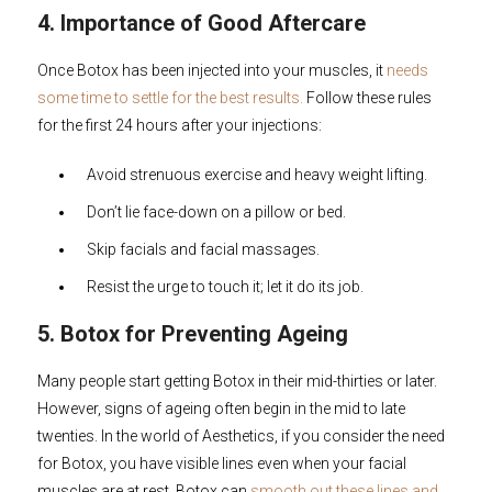
4. Importance of Good Aftercare
Once Botox has been injected into your muscles, it
needs
some time to settle for the best results.
Follow these rules
for the first 24 hours after your injections:
Avoid strenuous exercise and heavy weight lifting.
Don’t lie face-down on a pillow or bed.
Skip facials and facial massages.
Resist the urge to touch it; let it do its job.
5. Botox for Preventing Ageing
Many people start getting Botox in their mid-thirties or later.
However, signs of ageing often begin in the mid to late
twenties. In the world of Aesthetics, if you consider the need
for Botox, you have visible lines even when your facial
muscles are at rest. Botox can
smooth out these lines and