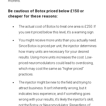
months.
Be cautious of Botox priced below £150 or
cheaper for these reasons:
The actual cost of Botox to treat one area is £250. If
you see it priced below this level, it’s a warning sign.
You might receive more units than you actually need.
Since Botox is priced per unit, the injector determines
how many units are necessary for your desired
results. Using more units increases the cost. Low-
priced neuromodulators could lead to overdosing,
which may cost the same as “higher priced”
practices.
The injector might be new to the field and trying to
attract business. It isn’t inherently wrong, but it
indicates less experience, and if something goes
wrong with your results, it’s likely the injector’s skill,
not the Botox or Neuromodulator. Regardless of