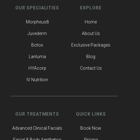
OUR SPECIALITIES
EXPLORE
Morpheus8
Home
Juvederm
About Us
Botox
Exclusive Packages
Lanluma
Blog
HYAcorp
Contact Us
IV Nutrition
OUR TREATMENTS
QUICK LINKS
Advanced Clinical Facials
Book Now
Facial & Body Aesthetics
Pricing