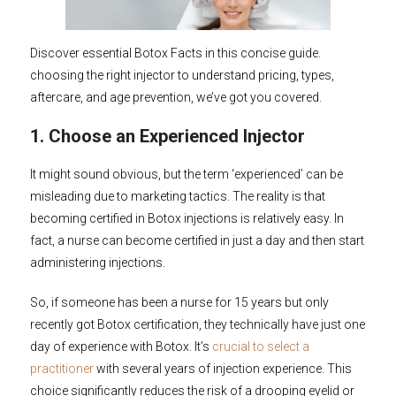
Discover essential Botox Facts in this concise guide.
choosing the right injector to understand pricing, types,
aftercare, and age prevention, we’ve got you covered.
1. Choose an Experienced Injector
It might sound obvious, but the term ‘experienced’ can be
misleading due to marketing tactics. The reality is that
becoming certified in Botox injections is relatively easy. In
fact, a nurse can become certified in just a day and then start
administering injections.
So, if someone has been a nurse for 15 years but only
recently got Botox certification, they technically have just one
day of experience with Botox. It’s
crucial to select a
practitioner
with several years of injection experience. This
choice significantly reduces the risk of a drooping eyelid or