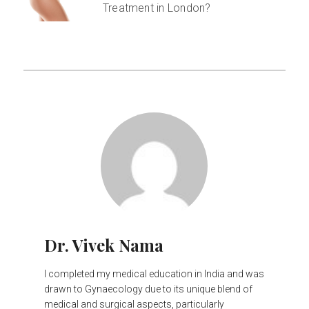
Treatment in London?
Dr. Vivek Nama
I completed my medical education in India and was
drawn to Gynaecology due to its unique blend of
medical and surgical aspects, particularly