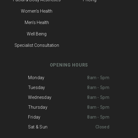
Women’s Health
Men’s Health
Well Being
Specialist Consultation
OPENING HOURS
Monday
8am - 5pm
Tuesday
8am - 5pm
Wednesday
8am - 5pm
Thursday
8am - 5pm
Friday
8am - 5pm
Sat & Sun
Closed