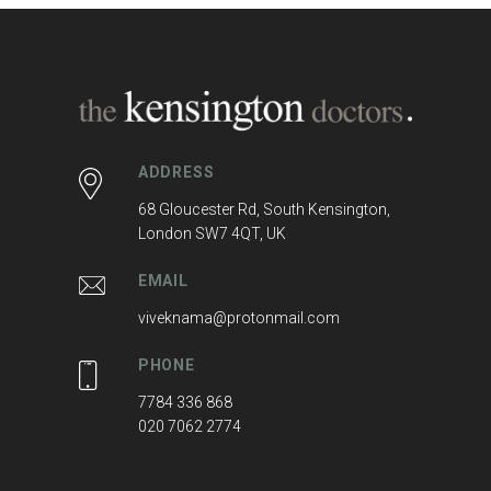
ADDRESS
68 Gloucester Rd, South Kensington,
London SW7 4QT, UK
EMAIL
viveknama@protonmail.com
PHONE
7784 336 868
020 7062 2774