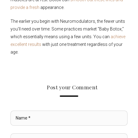
provide a fresh
appearance.
The earlier you begin with Neuromodulators, the fewer units
you’ll need over time. Some practices market “Baby Botox,”
which essentially means using a few units. You can
achieve
excellent results
with just one treatment regardless of your
age.
Post your Comment