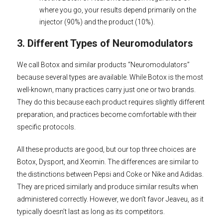
where you go, your results depend primarily on the
injector (90%) and the product (10%).
3. Different Types of Neuromodulators
We call Botox and similar products “Neuromodulators”
because several types are available. While Botox is the most
well-known, many practices carry just one or two brands.
They do this because each product requires slightly different
preparation, and practices become comfortable with their
specific protocols.
All these products are good, but our top three choices are
Botox, Dysport, and Xeomin. The differences are similar to
the distinctions between Pepsi and Coke or Nike and Adidas.
They are priced similarly and produce similar results when
administered correctly. However, we don’t favor Jeaveu, as it
typically doesn’t last as long as its competitors.