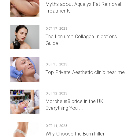
Myths about Aqualyx Fat Removal
Treatments
OCT 17, 2023
The Lanluma Collagen Injections
Guide
OCT 16, 2023
Top Private Aesthetic clinic near me
OCT 12, 2023
Morpheus8 price in the UK –
Everything You ...
OCT 11, 2023
Why Choose the Bum Filler