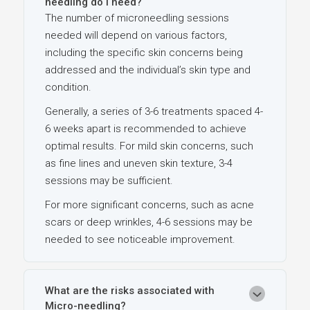
needling do I need?
The number of microneedling sessions
needed will depend on various factors,
including the specific skin concerns being
addressed and the individual’s skin type and
condition.
Generally, a series of 3-6 treatments spaced 4-
6 weeks apart is recommended to achieve
optimal results. For mild skin concerns, such
as fine lines and uneven skin texture, 3-4
sessions may be sufficient.
For more significant concerns, such as acne
scars or deep wrinkles, 4-6 sessions may be
needed to see noticeable improvement.
What are the risks associated with
Micro-needling?