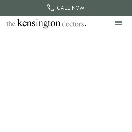
BOOK AN APPOINTMENT
CALL US
CALL NOW