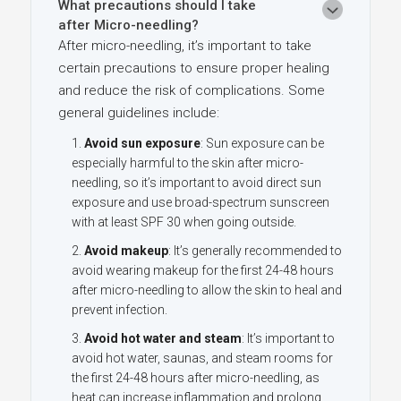
What precautions should I take
after Micro-needling?
After micro-needling, it’s important to take
certain precautions to ensure proper healing
and reduce the risk of complications. Some
general guidelines include:
Avoid sun exposure
: Sun exposure can be
especially harmful to the skin after micro-
needling, so it’s important to avoid direct sun
exposure and use
broad-spectrum sunscreen
with at least SPF 30 when going outside.
Avoid makeup
: It’s generally recommended to
avoid wearing makeup for the first 24-48 hours
after micro-needling to allow the skin to heal and
prevent infection.
Avoid hot water and steam
: It’s important to
avoid hot water, saunas, and steam rooms for
the first 24-48 hours after micro-needling, as
heat can increase inflammation and prolong