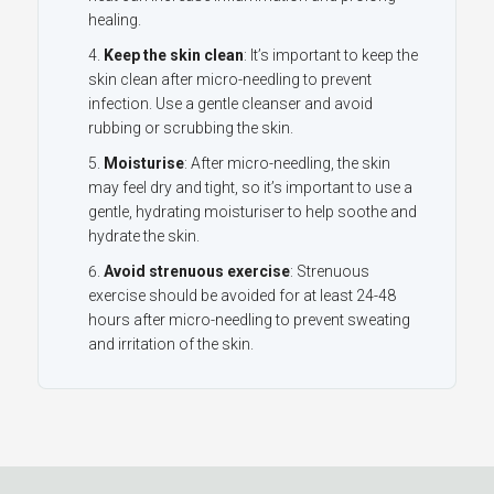
healing.
Keep the skin clean
: It’s important to keep the
skin clean after micro-needling to prevent
infection. Use a gentle cleanser and avoid
rubbing or scrubbing the skin.
Moisturise
: After micro-needling, the skin
may feel dry and tight, so it’s important to use a
gentle, hydrating moisturiser to help soothe and
hydrate the skin.
Avoid strenuous exercise
: Strenuous
exercise should be avoided for at least 24-48
hours after micro-needling to prevent sweating
and irritation of the skin.