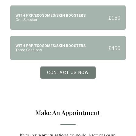
WITH PRP/EXOSOMES/SKIN BOOSTERS
£150
One Session
WITH PRP/EXOSOMES/SKIN BOOSTERS
£450
Three Sessions
CONTACT US NOW
Make An Appointment
If you have any questions or would like to make an