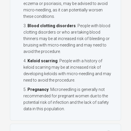
eczema or
psoriasis
, may be advised to avoid
micro-needling, as it can potentially worsen
these conditions.
Blood clotting disorders
: People with blood
clotting disorders or who are taking blood
thinners may be at increased risk of bleeding or
bruising with micro-needling and may need to
avoid the procedure.
Keloid scarring
: People with a history of
keloid scarring may be at increased risk of
developing keloids with micro-needling and may
need to avoid the procedure.
Pregnancy
: Microneedling is generally not
recommended for pregnant women due to the
potential risk of infection and the lack of safety
data in this population.