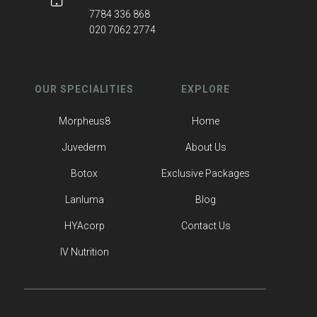
7784 336 868
020 7062 2774
OUR SPECIALITIES
EXPLORE
Morpheus8
Home
Juvederm
About Us
Botox
Exclusive Packages
Lanluma
Blog
HYAcorp
Contact Us
IV Nutrition