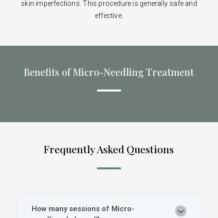
skin imperfections. This procedure is generally safe and
effective.
Benefits of Micro-Needling Treatment
Frequently Asked Questions
How many sessions of Micro-