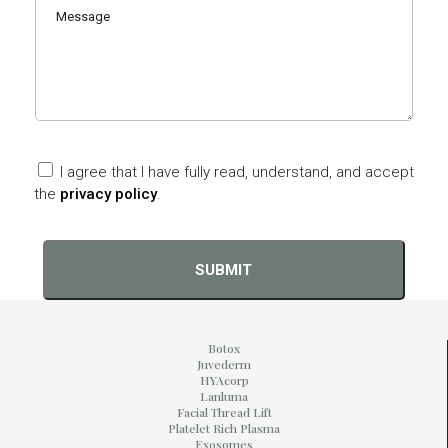
I agree that I have fully read, understand, and accept
the
privacy policy
.
Botox
Juvederm
HYAcorp
Lanluma
Facial Thread Lift
Platelet Rich Plasma
Exosomes