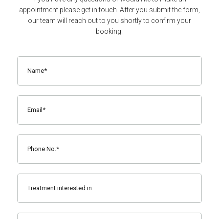
appointment please get in touch. After you submit the form,
our team will reach out to you shortly to confirm your
booking.