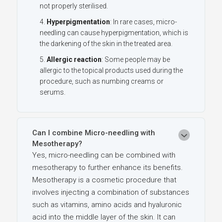
not properly sterilised.
Hyperpigmentation
: In rare cases, micro-
needling can cause hyperpigmentation, which is
the darkening of the skin in the treated area.
Allergic reaction
: Some people may be
allergic to the topical products used during the
procedure, such as numbing creams or
serums.
Can I combine Micro-needling with
Mesotherapy?
Yes, micro-needling can be combined with
mesotherapy to further enhance its benefits.
Mesotherapy is a cosmetic procedure that
involves injecting a combination of substances
such as vitamins, amino acids and hyaluronic
acid into the middle layer of the skin. It can