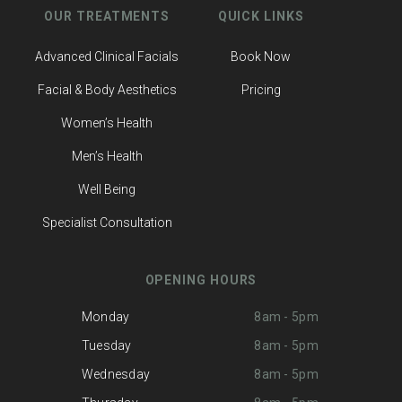
OUR TREATMENTS
QUICK LINKS
Advanced Clinical Facials
Book Now
Facial & Body Aesthetics
Pricing
Women’s Health
Men’s Health
Well Being
Specialist Consultation
OPENING HOURS
Monday
8am - 5pm
Tuesday
8am - 5pm
Wednesday
8am - 5pm