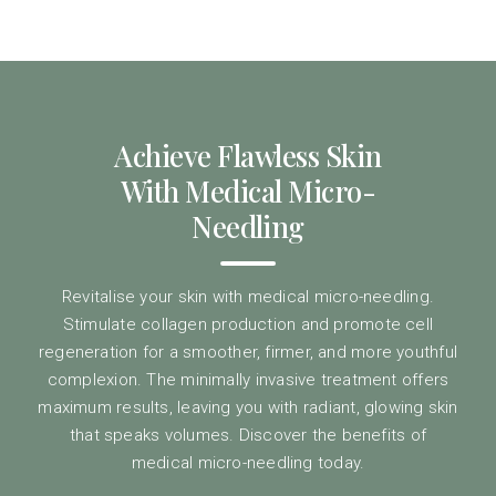
Achieve Flawless Skin
With Medical Micro-
Needling
Revitalise your skin with medical micro-needling.
Stimulate collagen production and promote cell
regeneration for a smoother, firmer, and more youthful
complexion. The minimally invasive treatment offers
maximum results, leaving you with radiant, glowing skin
that speaks volumes. Discover the benefits of
medical micro-needling today.