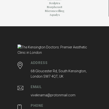
Sculptra
Morpheus8
Microneedling
Aqualyx
ADDRESS
68 Gloucester Rd, South Kensington,
London SW7 4QT, UK
EMAIL
viveknama@protonmail.com
PHONE