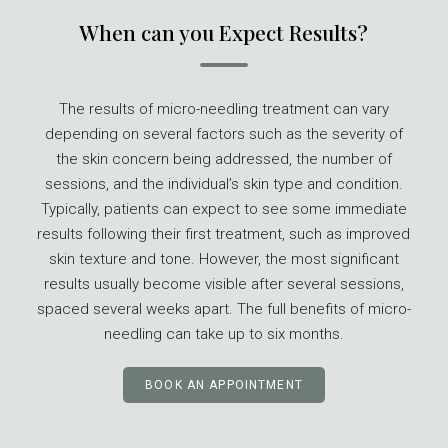
When can you Expect Results?
The results of micro-needling treatment can vary
depending on several factors such as the severity of
the skin concern being addressed, the number of
sessions, and the individual’s skin type and condition.
Typically, patients can expect to see some immediate
results following their first treatment, such as improved
skin texture and tone. However, the most significant
results usually become visible after several sessions,
spaced several weeks apart. The full benefits of micro-
needling can take up to six months.
BOOK AN APPOINTMENT