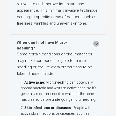
rejuvenate and improve its texture and
appearance. This minimally invasive technique
can target specific areas of concern such as
fine lines, wrinkles and uneven skin tone.
When can I not have Micro-
needling?
Some certain conditions or circumstances
may make someone ineligible for micro-
needling or require extra precautions to be
taken. These include:
Active acne
: Microneedling can potentially
spread bacteria and worsen active acne, so it’s
generally recommended to wait until the acne
has cleared before undergoing micro needling.
Skin infections or diseases
: People with
active skin infections or diseases, such as