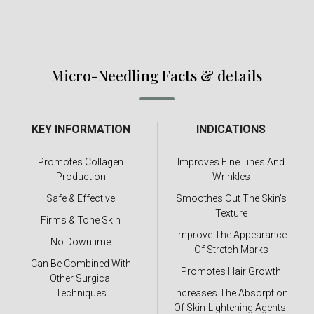
Micro-Needling Facts & details
KEY INFORMATION
INDICATIONS
Promotes Collagen
Improves Fine Lines And
Production
Wrinkles
Safe & Effective
Smoothes Out The Skin’s
Texture
Firms & Tone Skin
Improve The Appearance
No Downtime
Of Stretch Marks
Can Be Combined With
Promotes Hair Growth
Other Surgical
Techniques
Increases The Absorption
Of Skin-Lightening Agents.