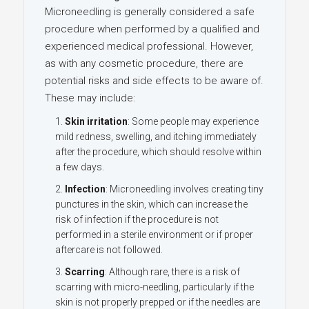
Microneedling is generally considered a safe
procedure when performed by a qualified and
experienced medical professional. However,
as with any cosmetic procedure, there are
potential risks and side effects to be aware of.
These may include:
Skin irritation
: Some people may experience
mild redness, swelling, and itching immediately
after the procedure, which should resolve within
a few days.
Infection
: Microneedling involves creating tiny
punctures in the skin, which can increase the
risk of infection if the procedure is not
performed in a sterile environment or if proper
aftercare is not followed.
Scarring
: Although rare, there is a risk of
scarring with micro-needling, particularly if the
skin is not properly prepped or if the needles are