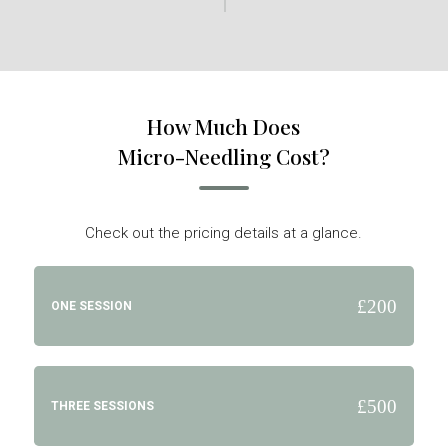
How Much Does
Micro-Needling Cost?
Check out the pricing details at a glance.
£200
ONE SESSION
£500
THREE SESSIONS