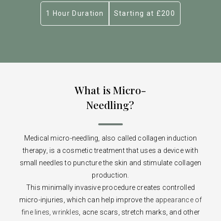
1 Hour Duration
Starting at £200
What is Micro-
Needling?
Medical micro-needling, also called collagen induction
therapy, is a cosmetic treatment that uses a device with
small needles to puncture the skin and stimulate collagen
production.
This minimally invasive procedure creates controlled
micro-injuries, which can help improve the
appearance of
fine lines, wrinkles
, acne scars, stretch marks, and other