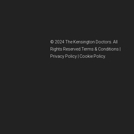
© 2024 The Kensington Doctors. All
Rights Reserved.
Terms & Conditions
|
Privacy Policy
|
Cookie Policy
.