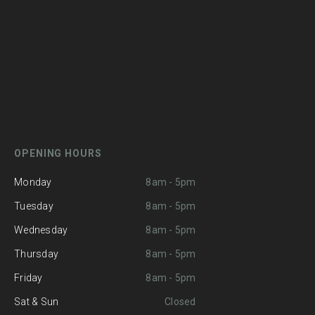
OPENING HOURS
Monday
8am - 5pm
Tuesday
8am - 5pm
Wednesday
8am - 5pm
Thursday
8am - 5pm
Friday
8am - 5pm
Sat & Sun
Closed