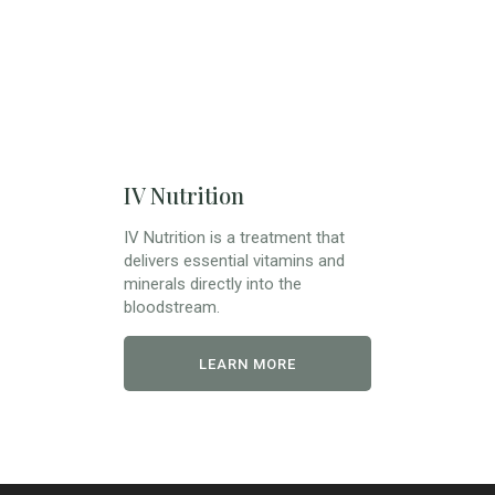
IV Nutrition
IV Nutrition is a treatment that
delivers essential vitamins and
minerals directly into the
bloodstream.
LEARN MORE