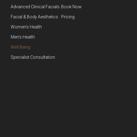
Advanced Clinical Facials
Book Now
Facial & Body Aesthetics
Pricing
Women’s Health
Men’s Health
Well Being
Specialist Consultation