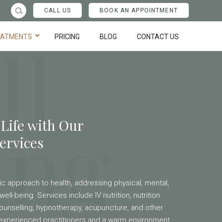
CALL US
BOOK AN APPOINTMENT
ll
EATMENTS
PRICING
BLOG
CONTACT US
ing
 Life with Our
ervices
stic approach to health, addressing physical, mental,
well-being. Services include IV nutrition, nutrition
ounselling, hypnotherapy, acupuncture, and other
h experienced practitioners and a warm environment,