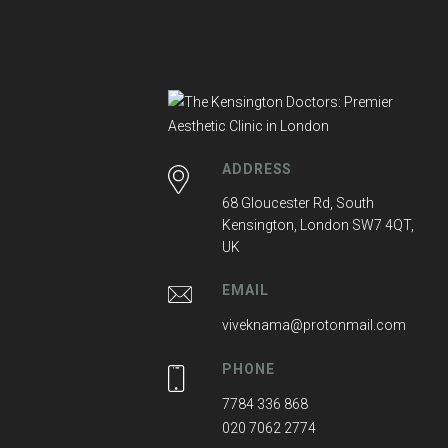
ADDRESS
68 Gloucester Rd, South
Kensington, London SW7 4QT,
UK
EMAIL
viveknama@protonmail.com
PHONE
7784 336 868
020 7062 2774