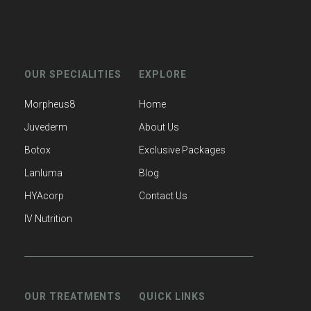
OUR SPECIALITIES
EXPLORE
Morpheus8
Home
Juvederm
About Us
Botox
Exclusive Packages
Lanluma
Blog
HYAcorp
Contact Us
IV Nutrition
OUR TREATMENTS
QUICK LINKS