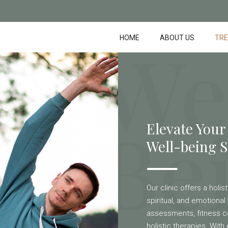
We
HOME
ABOUT US
TR
Be
Elevate Your
Well-being S
Our clinic offers a holi
spiritual, and emotional 
assessments, fitness c
holistic therapies. Wit