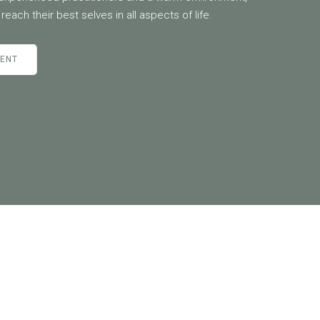
reach their best selves in all aspects of life.
MENT