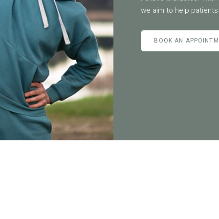
we aim to help patients 
BOOK AN APPOINT